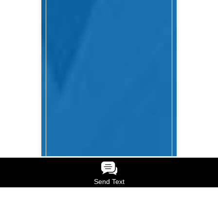
Send Text