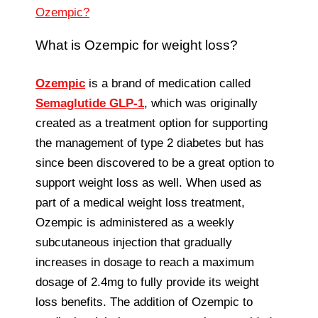
Ozempic?
What is Ozempic for weight loss?
Ozempic
is a brand of medication called
Semaglutide GLP-1
, which was originally
created as a treatment option for supporting
the management of type 2 diabetes but has
since been discovered to be a great option to
support weight loss as well. When used as
part of a medical weight loss treatment,
Ozempic is administered as a weekly
subcutaneous injection that gradually
increases in dosage to reach a maximum
dosage of 2.4mg to fully provide its weight
loss benefits. The addition of Ozempic to