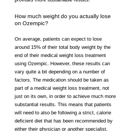
How much weight do you actually lose
on Ozempic?
On average, patients can expect to lose
around 15% of their total body weight by the
end of their medical weight loss treatment
using Ozempic. However, these results can
vary quite a bit depending on a number of
factors. The medication should be taken as
part of a medical weight loss treatment, not
just on its own, in order to achieve much more
substantial results. This means that patients
will need to also be following a strict, calorie
deficient diet that has been recommended by
either their physician or another specialist,