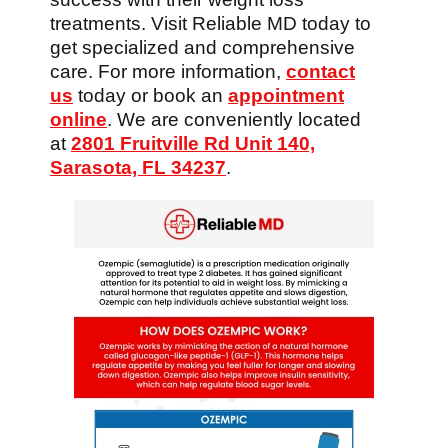
treatments. Visit Reliable MD today to
get specialized and comprehensive
care. For more information,
contact
us
today or book an
appointment
online
. We are conveniently located
at
2801 Fruitville Rd Unit 140,
Sarasota, FL 34237
.