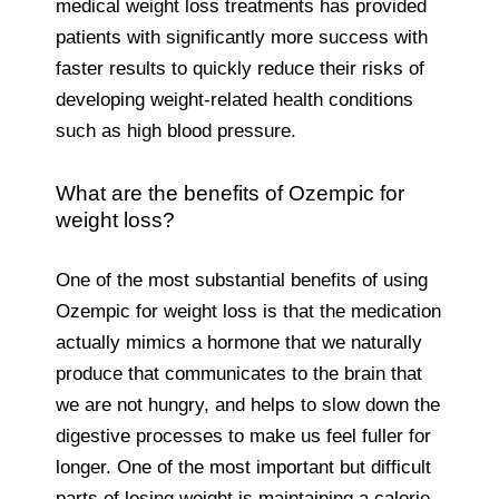
medical weight loss treatments has provided
patients with significantly more success with
faster results to quickly reduce their risks of
developing weight-related health conditions
such as high blood pressure.
What are the benefits of Ozempic for
weight loss?
One of the most substantial benefits of using
Ozempic for weight loss is that the medication
actually mimics a hormone that we naturally
produce that communicates to the brain that
we are not hungry, and helps to slow down the
digestive processes to make us feel fuller for
longer. One of the most important but difficult
parts of losing weight is maintaining a calorie