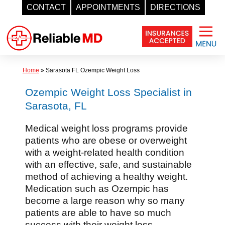
CONTACT
APPOINTMENTS
DIRECTIONS
Skip
to
content
Home
»
Sarasota FL Ozempic Weight Loss
Ozempic Weight Loss Specialist in
Sarasota, FL
Medical weight loss programs provide
patients who are obese or overweight
with a weight-related health condition
with an effective, safe, and sustainable
method of achieving a healthy weight.
Medication such as Ozempic has
become a large reason why so many
patients are able to have so much
success with their weight loss