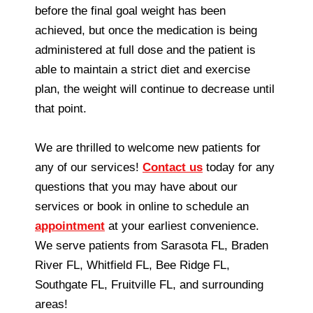
before the final goal weight has been
achieved, but once the medication is being
administered at full dose and the patient is
able to maintain a strict diet and exercise
plan, the weight will continue to decrease until
that point.
We are thrilled to welcome new patients for
any of our services!
Contact us
today for any
questions that you may have about our
services or book in online to schedule an
appointment
at your earliest convenience.
We serve patients from Sarasota FL, Braden
River FL, Whitfield FL, Bee Ridge FL,
Southgate FL, Fruitville FL, and surrounding
areas!