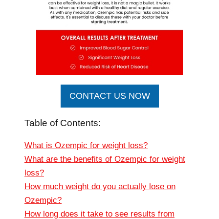
CONTACT US NOW
Table of Contents:
What is Ozempic for weight loss?
What are the benefits of Ozempic for weight
loss?
How much weight do you actually lose on
Ozempic?
How long does it take to see results from