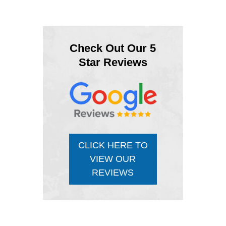
Check Out Our 5
Star Reviews
CLICK HERE TO
VIEW OUR
REVIEWS