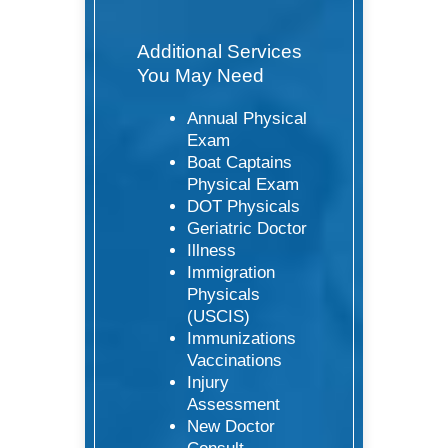
Additional Services
You May Need
Annual Physical
Exam
Boat Captains
Physical Exam
DOT Physicals
Geriatric Doctor
Illness
Immigration
Physicals
(USCIS)
Immunizations
Vaccinations
Injury
Assessment
New Doctor