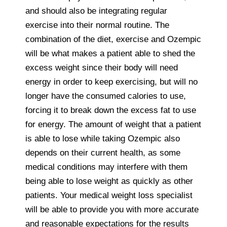
and should also be integrating regular
exercise into their normal routine. The
combination of the diet, exercise and Ozempic
will be what makes a patient able to shed the
excess weight since their body will need
energy in order to keep exercising, but will no
longer have the consumed calories to use,
forcing it to break down the excess fat to use
for energy. The amount of weight that a patient
is able to lose while taking Ozempic also
depends on their current health, as some
medical conditions may interfere with them
being able to lose weight as quickly as other
patients. Your medical weight loss specialist
will be able to provide you with more accurate
and reasonable expectations for the results