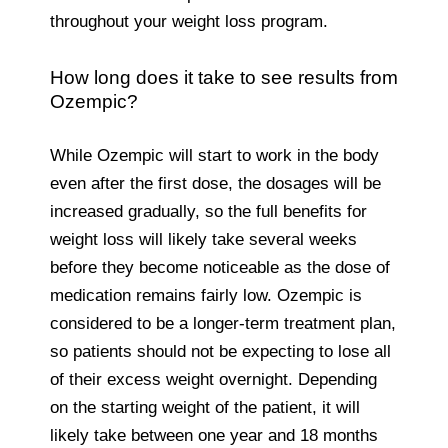
throughout your weight loss program.
How long does it take to see results from
Ozempic?
While Ozempic will start to work in the body
even after the first dose, the dosages will be
increased gradually, so the full benefits for
weight loss will likely take several weeks
before they become noticeable as the dose of
medication remains fairly low. Ozempic is
considered to be a longer-term treatment plan,
so patients should not be expecting to lose all
of their excess weight overnight. Depending
on the starting weight of the patient, it will
likely take between one year and 18 months