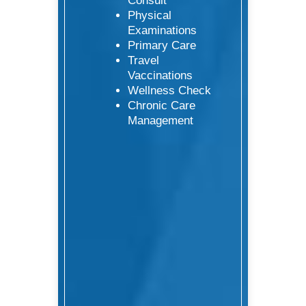
Consult
Physical
Examinations
Primary Care
Travel
Vaccinations
Wellness Check
Chronic Care
Management