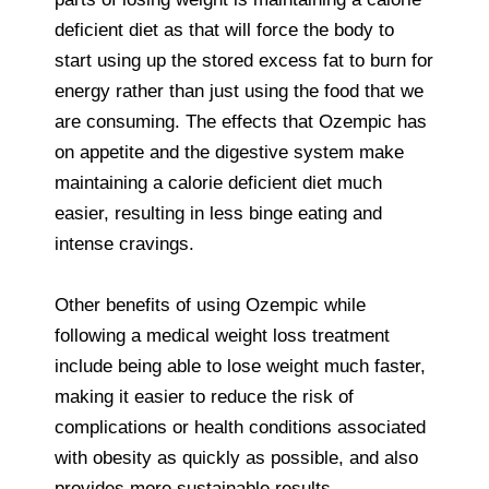
deficient diet as that will force the body to
start using up the stored excess fat to burn for
energy rather than just using the food that we
are consuming. The effects that Ozempic has
on appetite and the digestive system make
maintaining a calorie deficient diet much
easier, resulting in less binge eating and
intense cravings.
Other benefits of using Ozempic while
following a medical weight loss treatment
include being able to lose weight much faster,
making it easier to reduce the risk of
complications or health conditions associated
with obesity as quickly as possible, and also
provides more sustainable results.