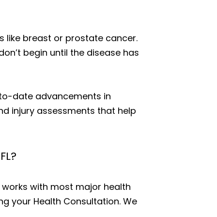
 like breast or prostate cancer.
don’t begin until the disease has
p-to-date advancements in
and injury assessments that help
 FL?
D works with most major health
ing your Health Consultation. We