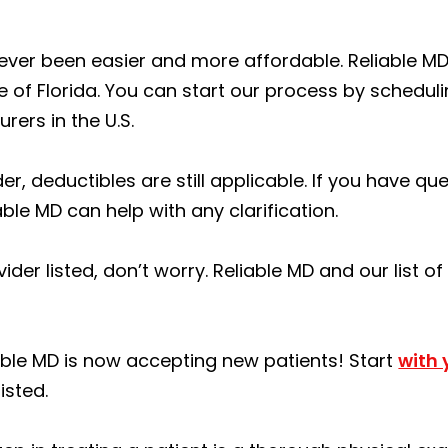
 never been easier and more affordable. Reliable 
e of Florida. You can start our process by schedul
rers in the U.S.
er, deductibles are still applicable. If you have q
able MD can help with any clarification.
ider listed, don’t worry. Reliable MD and our list o
ble MD is now accepting new patients! Start
with
isted.