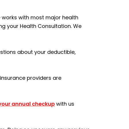
MD works with most major health
ing your Health Consultation. We
uestions about your deductible,
f insurance providers are
 your annual checkup
with us