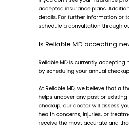
accepted insurance plans. Addition
details. For further information or 
schedule a consultation through ou
Is Reliable MD accepting n
Reliable MD is currently accepting 
by scheduling your annual checkup
At Reliable MD, we believe that a t
helps uncover any past or existing 
checkup, our doctor will assess you
health concerns, injuries, or treat
receive the most accurate and th