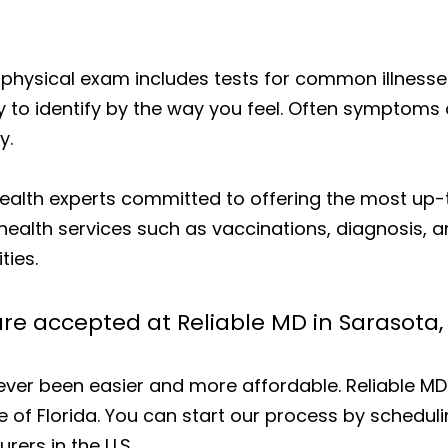
 physical exam includes tests for common illnesses
y to identify by the way you feel. Often symptoms 
y.
 health experts committed to offering the most u
health services such as vaccinations, diagnosis, 
ties.
re accepted at Reliable MD in Sarasota,
 never been easier and more affordable. Reliable M
e of Florida. You can start our process by schedul
rers in the U.S.