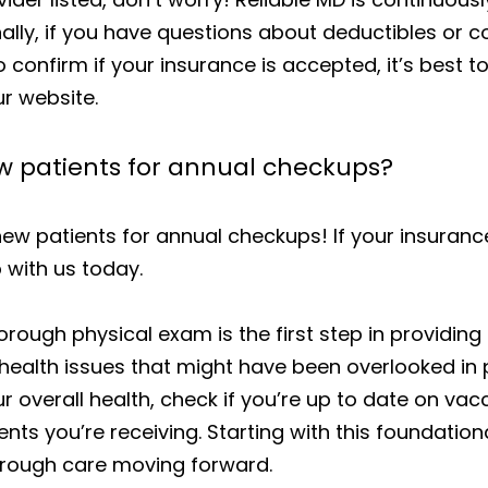
ally, if you have questions about deductibles or c
to confirm if your insurance is accepted, it’s best t
r website.
ew patients for annual checkups?
new patients for annual checkups! If your insurance 
 with us today.
horough physical exam is the first step in providi
health issues that might have been overlooked in p
r overall health, check if you’re up to date on vac
ments you’re receiving. Starting with this foundati
orough care moving forward.