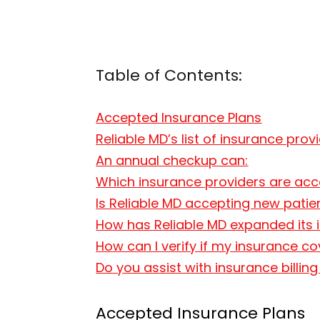
Table of Contents:
Accepted Insurance Plans
Reliable MD’s list of insurance prov
An annual checkup can:
Which insurance providers are acce
Is Reliable MD accepting new pati
How has Reliable MD expanded its i
How can I verify if my insurance co
Do you assist with insurance billin
Accepted Insurance Plans