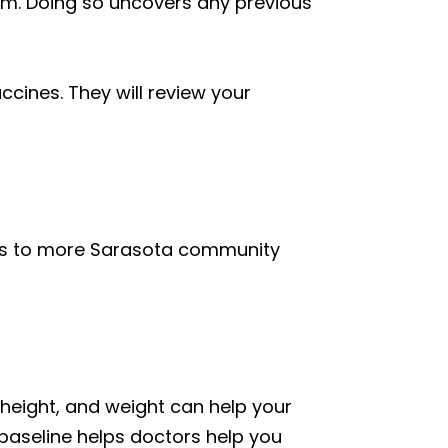
exam. Doing so uncovers any previous
ccines. They will review your
ces to more Sarasota community
, height, and weight can help your
 baseline helps doctors help you