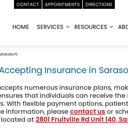
CONTACT
APPOINTMENTS
DIRECTIONS
HOME
SERVICES
RESOURCES
AB
Open
Open
menu
menu
arasota FL
Accepting Insurance in Sarasot
L, accepts numerous insurance plans, m
 ensures that individuals can receive th
. With flexible payment options, patient
re information, please
contact us
or sch
 located at
2801 Fruitville Rd Unit 140, S