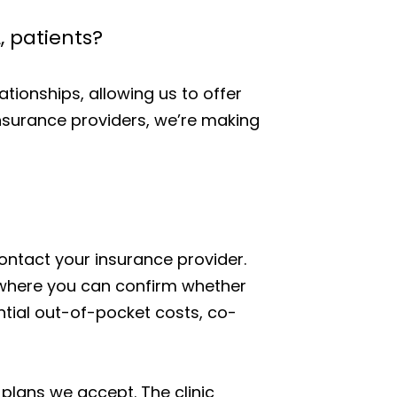
, patients?
ationships, allowing us to offer
insurance providers, we’re making
 contact your insurance provider.
 where you can confirm whether
tential out-of-pocket costs, co-
 plans we accept. The clinic