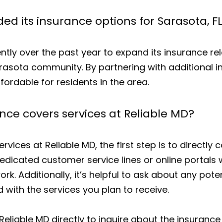
d its insurance options for Sarasota, FL
ntly over the past year to expand its insurance rel
arasota community. By partnering with additional 
ordable for residents in the area.
ance covers services at Reliable MD?
ervices at Reliable MD, the first step is to directly
dicated customer service lines or online portals
work. Additionally, it’s helpful to ask about any po
 with the services you plan to receive.
 Reliable MD directly to inquire about the insurance