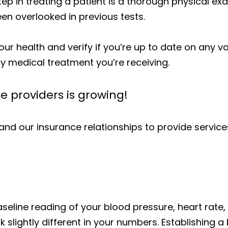
 step in treating a patient is a thorough physical 
en overlooked in previous tests.
our health and verify if you’re up to date on any va
ny medical treatment you’re receiving.
ce providers is growing!
nd our insurance relationships to provide servi
aseline reading of your blood pressure, heart rate
 slightly different in your numbers. Establishing a