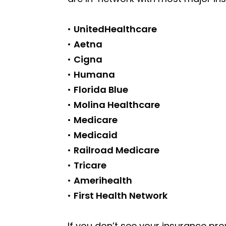
•
UnitedHealthcare
•
Aetna
•
Cigna
•
Humana
•
Florida Blue
•
Molina Healthcare
•
Medicare
•
Medicaid
•
Railroad Medicare
•
Tricare
•
Amerihealth
•
First Health Network
If you don’t see your insurance pro