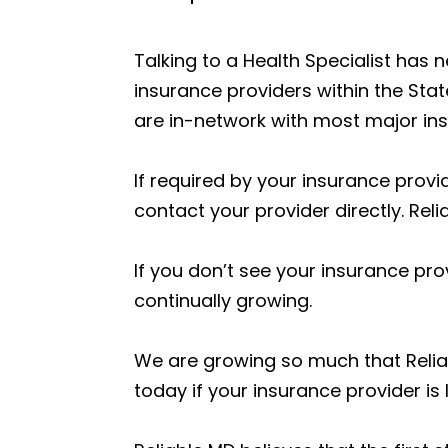
Talking to a Health Specialist has
insurance providers within the Stat
are in-network with most major insu
If required by your insurance provid
contact your provider directly. Reli
If you don’t see your insurance prov
continually growing.
We are growing so much that Relia
today if your insurance provider is l