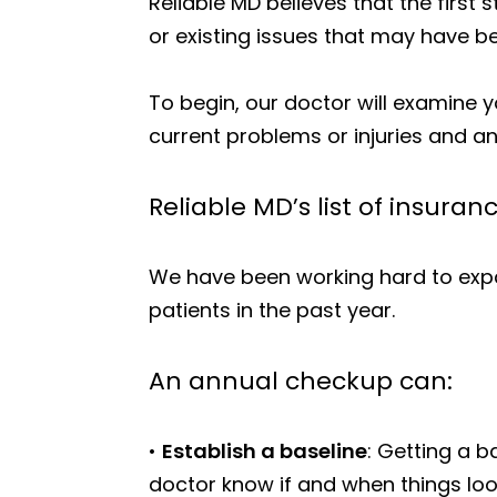
Reliable MD believes that the first
or existing issues that may have be
To begin, our doctor will examine y
current problems or injuries and a
Reliable MD’s list of insuran
We have been working hard to expa
patients in the past year.
An annual checkup can:
•
Establish a baseline
: Getting a b
doctor know if and when things look