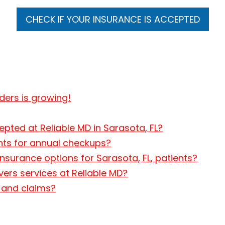
CHECK IF YOUR INSURANCE IS ACCEPTED
iders is growing!
pted at Reliable MD in Sarasota, FL?
ents for annual checkups?
nsurance options for Sarasota, FL, patients?
vers services at Reliable MD?
g and claims?