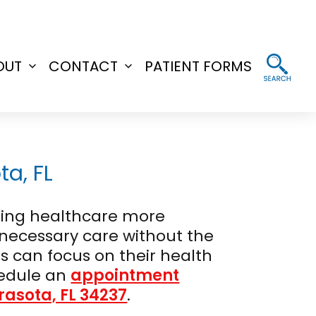
OUT
CONTACT
PATIENT FORMS
Open
Open
menu
menu
a, FL
aking healthcare more
e necessary care without the
s can focus on their health
edule an
appointment
arasota, FL 34237
.