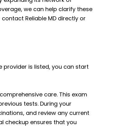
overage, we can help clarify these
o contact Reliable MD directly or
provider is listed, you can start
ng comprehensive care. This exam
revious tests. During your
cinations, and review any current
onal checkup ensures that you