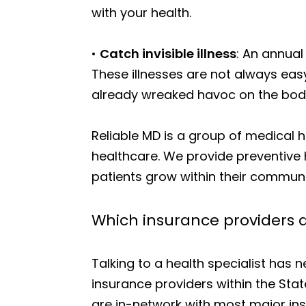
with your health.
•
Catch invisible illness
: An annual
These illnesses are not always eas
already wreaked havoc on the bod
Reliable MD is a group of medical
healthcare. We provide preventive 
patients grow within their communi
Which insurance providers a
Talking to a health specialist has
insurance providers within the Stat
are in-network with most major insu