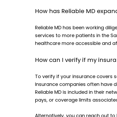
How has Reliable MD expande
Reliable MD has been working dilige
services to more patients in the S
healthcare more accessible and aff
How can I verify if my insur
To verify if your insurance covers s
Insurance companies often have de
Reliable MD is included in their net
pays, or coverage limits associated
Alternatively, you can reach out to