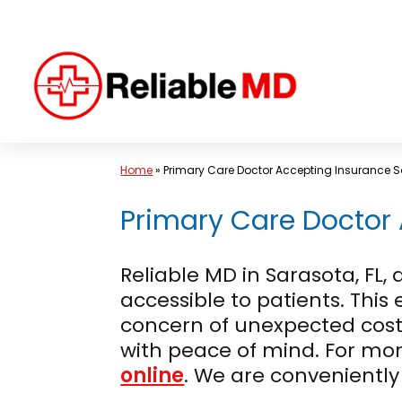
Skip
to
content
Home
»
Primary Care Doctor Accepting Insurance S
Primary Care Doctor 
Reliable MD in Sarasota, F
accessible to patients. This
concern of unexpected costs
with peace of mind. For mo
online
. We are conveniently