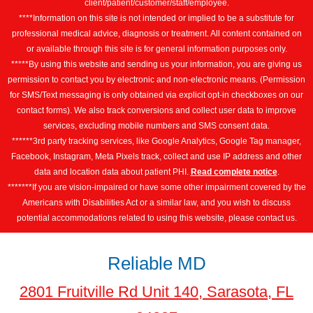
client/patient/customer/staff/employee.
****Information on this site is not intended or implied to be a substitute for
professional medical advice, diagnosis or treatment. All content contained on
or available through this site is for general information purposes only.
*****By using this website and sending us your information, you are giving us
permission to contact you by electronic and non-electronic means. (Permission
for SMS/Text messaging is only obtained via explicit opt-in checkboxes on our
contact forms). We also track conversions and collect user data to improve
services, excluding mobile numbers and SMS consent data.
******3rd party tracking services, like Google Analytics, Google Tag manager,
Facebook, Instagram, Meta Pixels track, collect and use IP address and other
data and location data about patient PHI.
Read complete notice
.
*******If you are vision-impaired or have some other impairment covered by the
Americans with Disabilities Act or a similar law, and you wish to discuss
potential accommodations related to using this website, please contact us.
Reliable MD
2801 Fruitville Rd Unit 140, Sarasota, FL