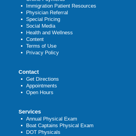
Immigration Patient Resources
Physician Referral
Special Pricing
Social Media
Health and Wellness
Content
Terms of Use
Privacy Policy
Contact
Get Directions
Appointments
Open Hours
Services
Annual Physical Exam
Boat Captains Physical Exam
DOT Physicals