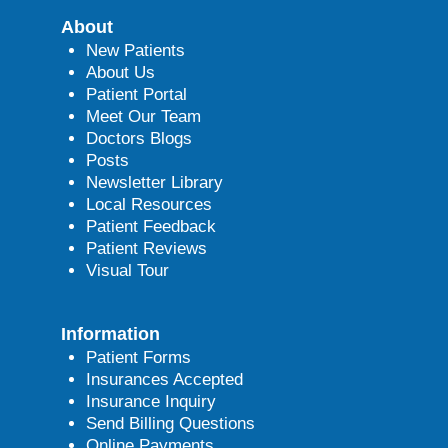
About
New Patients
About Us
Patient Portal
Meet Our Team
Doctors Blogs
Posts
Newsletter Library
Local Resources
Patient Feedback
Patient Reviews
Visual Tour
Information
Patient Forms
Insurances Accepted
Insurance Inquiry
Send Billing Questions
Online Payments