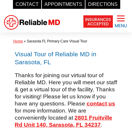
CONTACT
APPOINTMENTS
DIRECTIONS
Skip
to
content
Home
»
Sarasota FL Primary Care Visual Tour
Visual Tour of Reliable MD in
Sarasota, FL
Thanks for joining our virtual tour of
Reliable MD. Here you will meet our staff
& get a virtual tour of the facility. Thanks
for visiting! Please let us know if you
have any questions. Please
contact us
for more information. We are
conveniently located at
2801 Fruitville
Rd Unit 140, Sarasota, FL 34237
.