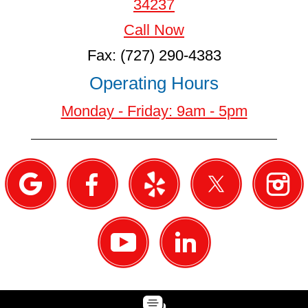
34237
Call Now
Fax: (727) 290-4383
Operating Hours
Monday - Friday: 9am - 5pm