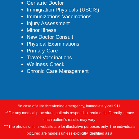
Geriatric Doctor
Immigration Physicals (USCIS)
Immunizations Vaccinations
Injury Assessment
Minor Illness
New Doctor Consult
Physical Examinations
Primary Care
Travel Vaccinations
Wellness Check
Chronic Care Management
*In case of a life threatening emergency, immediately call 911.
**For any medical procedure, patients respond to treatment differently, hence
each patient’s results may vary.
***The photos on this website are for illustrative purposes only. The individuals
pictured are models unless explicitly identified as a