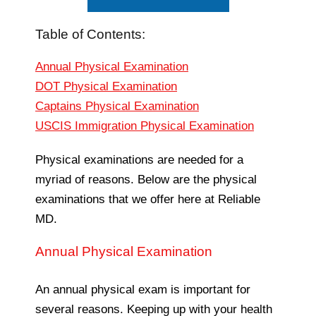
Table of Contents:
Annual Physical Examination
DOT Physical Examination
Captains Physical Examination
USCIS Immigration Physical Examination
Physical examinations are needed for a
myriad of reasons. Below are the physical
examinations that we offer here at Reliable
MD.
Annual Physical Examination
An annual physical exam is important for
several reasons. Keeping up with your health