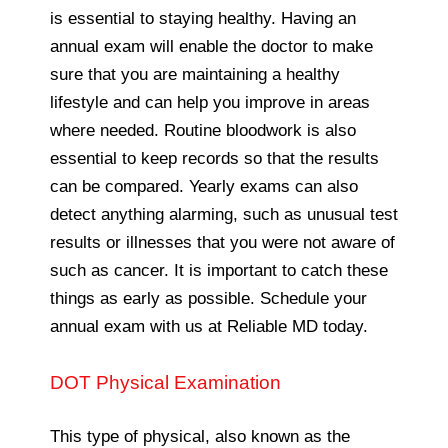
is essential to staying healthy. Having an
annual exam will enable the doctor to make
sure that you are maintaining a healthy
lifestyle and can help you improve in areas
where needed. Routine bloodwork is also
essential to keep records so that the results
can be compared. Yearly exams can also
detect anything alarming, such as unusual test
results or illnesses that you were not aware of
such as cancer. It is important to catch these
things as early as possible. Schedule your
annual exam with us at Reliable MD today.
DOT Physical Examination
This type of physical, also known as the