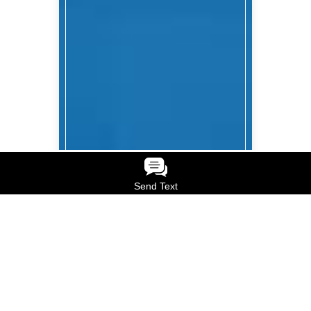
Send Text