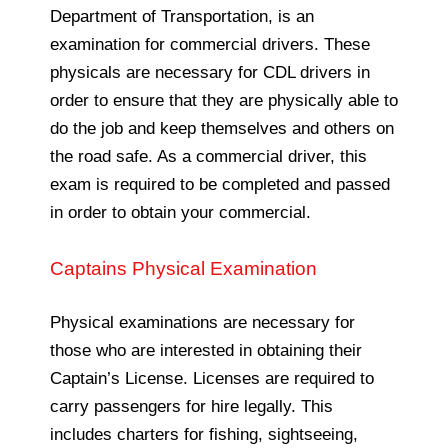
Department of Transportation, is an
examination for commercial drivers. These
physicals are necessary for CDL drivers in
order to ensure that they are physically able to
do the job and keep themselves and others on
the road safe. As a commercial driver, this
exam is required to be completed and passed
in order to obtain your commercial.
Captains Physical Examination
Physical examinations are necessary for
those who are interested in obtaining their
Captain’s License. Licenses are required to
carry passengers for hire legally. This
includes charters for fishing, sightseeing,