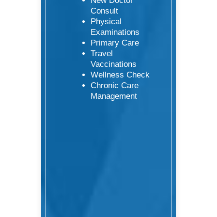
New Doctor
Consult
Physical
Examinations
Primary Care
Travel
Vaccinations
Wellness Check
Chronic Care
Management