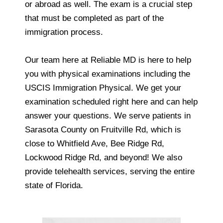
or abroad as well. The exam is a crucial step
that must be completed as part of the
immigration process.
Our team here at Reliable MD is here to help
you with physical examinations including the
USCIS Immigration Physical. We get your
examination scheduled right here and can help
answer your questions. We serve patients in
Sarasota County on Fruitville Rd, which is
close to Whitfield Ave, Bee Ridge Rd,
Lockwood Ridge Rd, and beyond! We also
provide telehealth services, serving the entire
state of Florida.