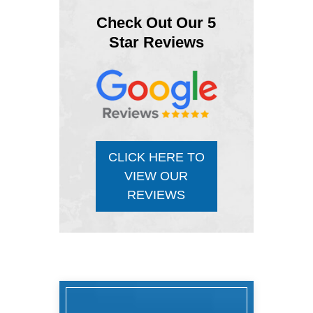
Check Out Our 5
Star Reviews
CLICK HERE TO
VIEW OUR
REVIEWS