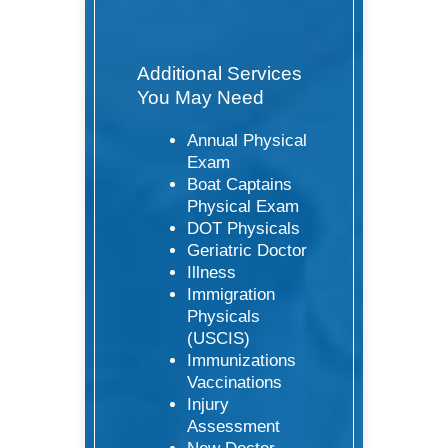
Additional Services
You May Need
Annual Physical
Exam
Boat Captains
Physical Exam
DOT Physicals
Geriatric Doctor
Illness
Immigration
Physicals
(USCIS)
Immunizations
Vaccinations
Injury
Assessment