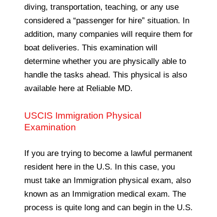
diving, transportation, teaching, or any use
considered a “passenger for hire” situation. In
addition, many companies will require them for
boat deliveries. This examination will
determine whether you are physically able to
handle the tasks ahead. This physical is also
available here at Reliable MD.
USCIS Immigration Physical
Examination
If you are trying to become a lawful permanent
resident here in the U.S. In this case, you
must take an Immigration physical exam, also
known as an Immigration medical exam. The
process is quite long and can begin in the U.S.