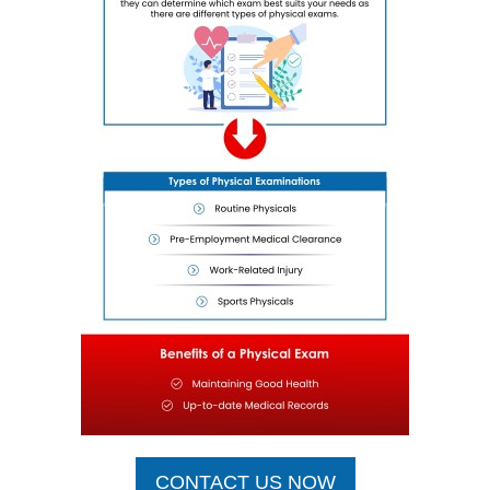
CONTACT US NOW