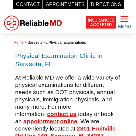
CONTACT
APPOINTMENTS
DIRECTIONS
Skip
to
content
Home
»
Sarasota FL Physical Examinations
Physical Examination Clinic in
Sarasota, FL
At Reliable MD we offer a wide variety of
physical examinations for different
needs such as DOT physicals, annual
physicals, immigration physicals, and
many more. For more
information,
contact us
today or book
an
appointment online
. We are
conveniently located at
2801 Fruitville
Rd Unit 140, Sarasota, FL 34237
.