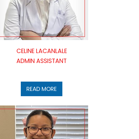
CELINE LACANLALE
ADMIN ASSISTANT
READ MORE