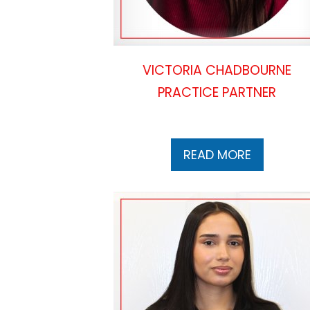
VICTORIA CHADBOURNE
PRACTICE PARTNER
READ MORE