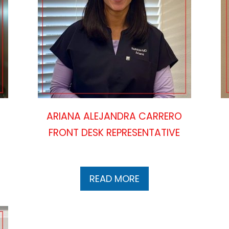
ARIANA ALEJANDRA CARRERO
FRONT DESK REPRESENTATIVE
READ MORE