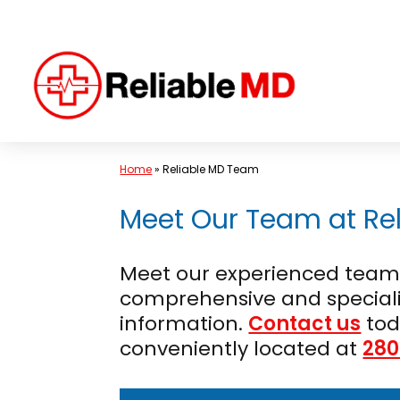
Skip
to
content
Home
»
Reliable MD Team
Meet Our Team at Rel
Meet our experienced team o
comprehensive and speciali
information.
Contact us
tod
conveniently located at
280