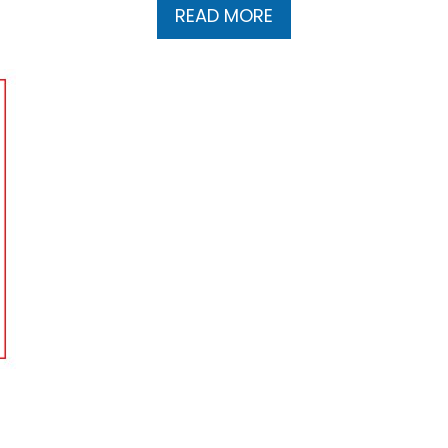
READ MORE