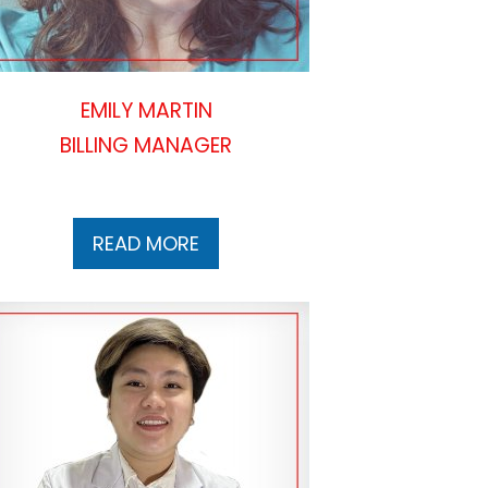
EMILY MARTIN
BILLING MANAGER
READ MORE