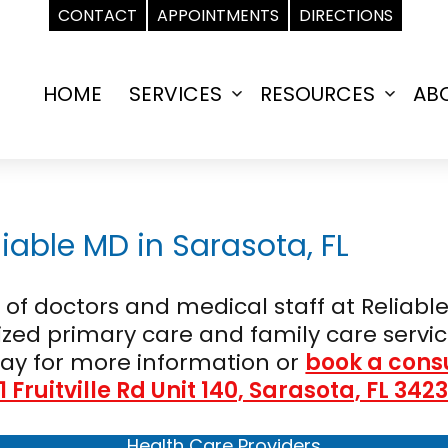
CONTACT
APPOINTMENTS
DIRECTIONS
HOME
SERVICES
RESOURCES
AB
Open
Open
menu
menu
iable MD in Sarasota, FL
f doctors and medical staff at Reliable
zed primary care and family care servic
ay for more information or
book a cons
1 Fruitville Rd Unit 140, Sarasota, FL 342
Health Care Providers