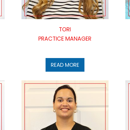
TORI
PRACTICE MANAGER
READ MORE