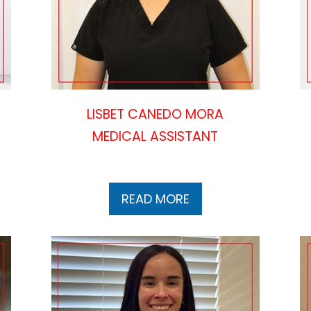
LISBET CANEDO MORA
MEDICAL ASSISTANT
READ MORE