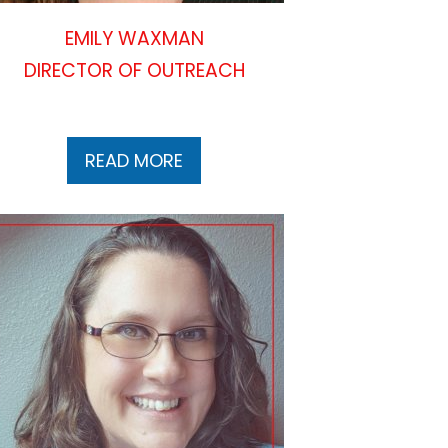
EMILY WAXMAN
DIRECTOR OF OUTREACH
READ MORE