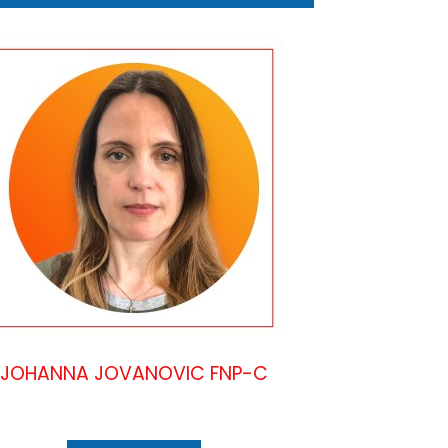
JOHANNA JOVANOVIC FNP-C