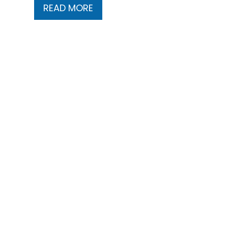
READ MORE