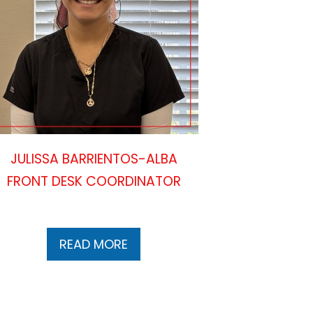
JULISSA BARRIENTOS-ALBA
FRONT DESK COORDINATOR
READ MORE