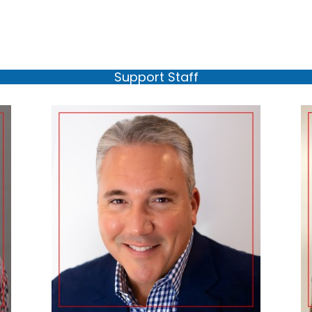
Support Staff