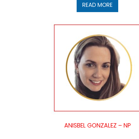
READ MORE
ANISBEL GONZALEZ – NP