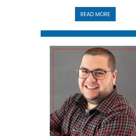
READ MORE