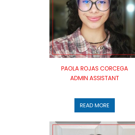
PAOLA ROJAS CORCEGA
ADMIN ASSISTANT
READ MORE