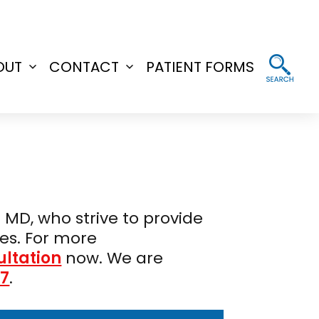
OUT
CONTACT
PATIENT FORMS
Open
Open
menu
menu
 MD, who strive to provide
es. For more
ultation
now. We are
37
.