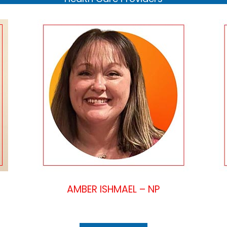
AMBER ISHMAEL – NP