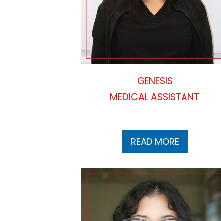
GENESIS
MEDICAL ASSISTANT
READ MORE