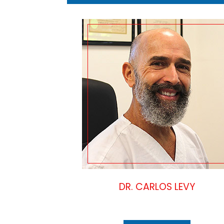
DR. CARLOS LEVY