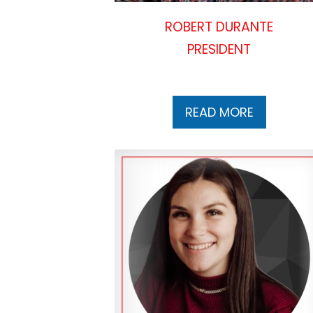
ROBERT DURANTE
PRESIDENT
READ MORE