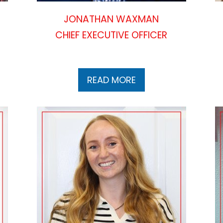
JONATHAN WAXMAN
CHIEF EXECUTIVE OFFICER
READ MORE