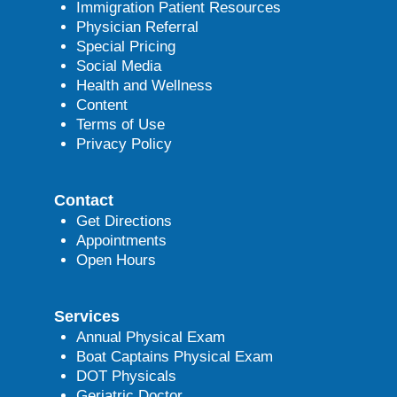
Immigration Patient Resources
Physician Referral
Special Pricing
Social Media
Health and Wellness
Content
Terms of Use
Privacy Policy
Contact
Get Directions
Appointments
Open Hours
Services
Annual Physical Exam
Boat Captains Physical Exam
DOT Physicals
Geriatric Doctor