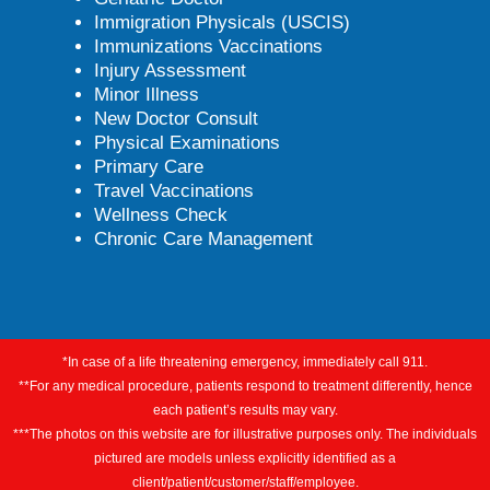
Immigration Physicals (USCIS)
Immunizations Vaccinations
Injury Assessment
Minor Illness
New Doctor Consult
Physical Examinations
Primary Care
Travel Vaccinations
Wellness Check
Chronic Care Management
*In case of a life threatening emergency, immediately call 911.
**For any medical procedure, patients respond to treatment differently, hence
each patient’s results may vary.
***The photos on this website are for illustrative purposes only. The individuals
pictured are models unless explicitly identified as a
client/patient/customer/staff/employee.