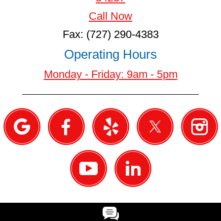
Call Now
Fax: (727) 290-4383
Operating Hours
Monday - Friday: 9am - 5pm