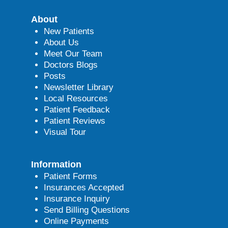
About
New Patients
About Us
Meet Our Team
Doctors Blogs
Posts
Newsletter Library
Local Resources
Patient Feedback
Patient Reviews
Visual Tour
Information
Patient Forms
Insurances Accepted
Insurance Inquiry
Send Billing Questions
Online Payments