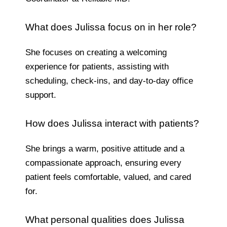
What does Julissa focus on in her role?
She focuses on creating a welcoming
experience for patients, assisting with
scheduling, check-ins, and day-to-day office
support.
How does Julissa interact with patients?
She brings a warm, positive attitude and a
compassionate approach, ensuring every
patient feels comfortable, valued, and cared
for.
What personal qualities does Julissa