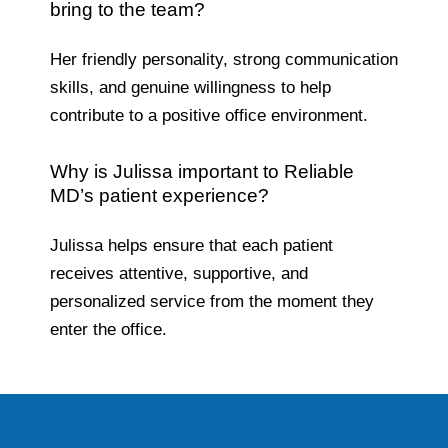
bring to the team?
Her friendly personality, strong communication
skills, and genuine willingness to help
contribute to a positive office environment.
Why is Julissa important to Reliable
MD’s patient experience?
Julissa helps ensure that each patient
receives attentive, supportive, and
personalized service from the moment they
enter the office.