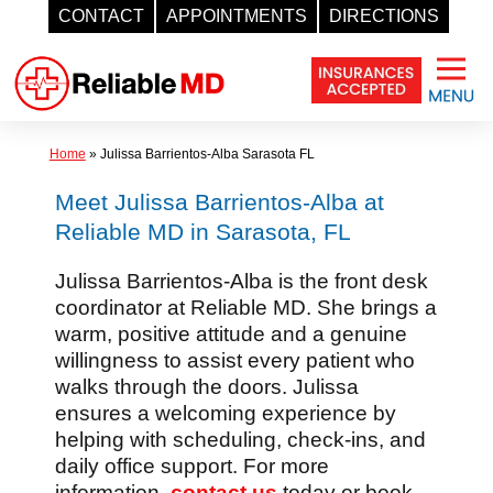
CONTACT
APPOINTMENTS
DIRECTIONS
Skip
to
content
Home
»
Julissa Barrientos-Alba Sarasota FL
Meet Julissa Barrientos-Alba at
Reliable MD in Sarasota, FL
Julissa Barrientos-Alba is the front desk
coordinator at Reliable MD. She brings a
warm, positive attitude and a genuine
willingness to assist every patient who
walks through the doors. Julissa
ensures a welcoming experience by
helping with scheduling, check-ins, and
daily office support. For more
information,
contact us
today or book