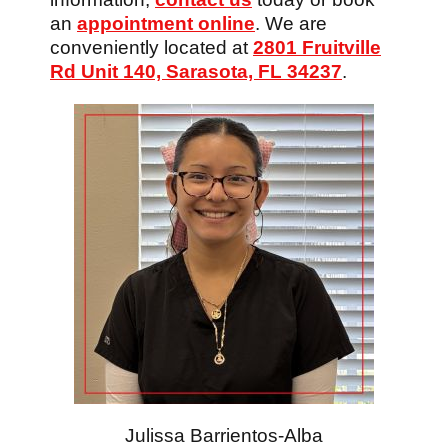
an
appointment online
. We are
conveniently located at
2801 Fruitville
Rd Unit 140, Sarasota, FL 34237
.
Julissa Barrientos-Alba