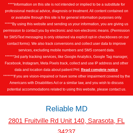
****Information on this site is not intended or implied to be a substitute for
professional medical advice, diagnosis or treatment. All content contained on
or available through this site is for general information purposes only.
*****By using this website and sending us your information, you are giving us
permission to contact you by electronic and non-electronic means. (Permission
for SMS/Text messaging is only obtained via explicit opt-in checkboxes on our
contact forms). We also track conversions and collect user data to improve
services, excluding mobile numbers and SMS consent data.
******3rd party tracking services, like Google Analytics, Google Tag manager,
Facebook, Instagram, Meta Pixels track, collect and use IP address and other
data and location data about patient PHI.
Read complete notice
.
*******If you are vision-impaired or have some other impairment covered by the
Americans with Disabilities Act or a similar law, and you wish to discuss
potential accommodations related to using this website, please contact us.
Reliable MD
2801 Fruitville Rd Unit 140, Sarasota, FL
34237