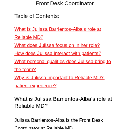
Front Desk Coordinator
Table of Contents:
What is Julissa Barrientos-Alba’s role at
Reliable MD?
What does Julissa focus on in her role?
How does Julissa interact with patients?
What personal qualities does Julissa bring to
the team?
Why is Julissa important to Reliable MD’s
patient experience?
What is Julissa Barrientos-Alba’s role at
Reliable MD?
Julissa Barrientos-Alba is the Front Desk
Coordinator at Reliable MD.