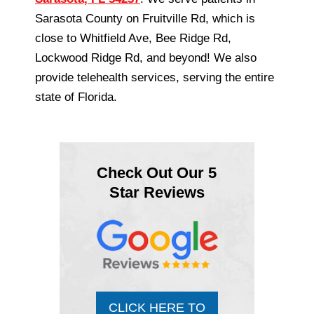
Sarasota County on Fruitville Rd, which is
close to Whitfield Ave, Bee Ridge Rd,
Lockwood Ridge Rd, and beyond! We also
provide telehealth services, serving the entire
state of Florida.
Check Out Our 5
Star Reviews
CLICK HERE TO