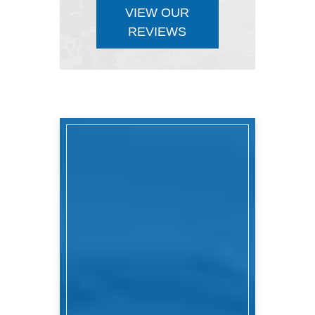
VIEW OUR
REVIEWS