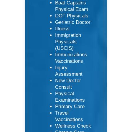
Boat Captains
Physical Exam
DOT Physicals
Geriatric Doctor
Illness
Immigration
Physicals
(USCIS)
Immunizations
Vaccinations
Injury
Assessment
New Doctor
Consult
Physical
Examinations
Primary Care
Travel
Vaccinations
Wellness Check