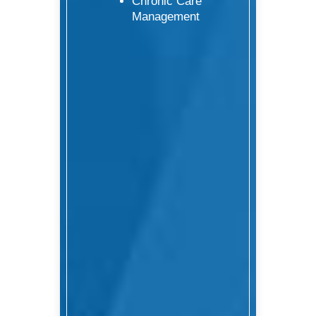
Chronic Care
Management