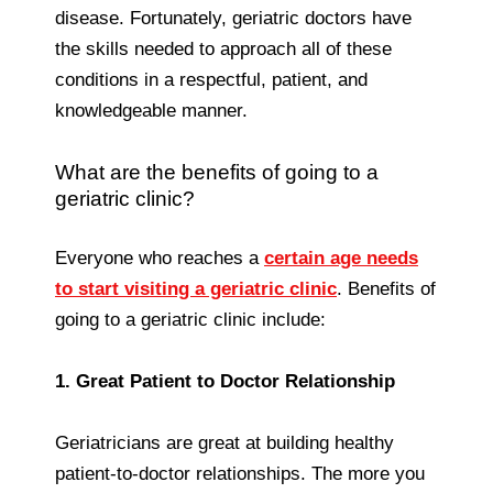
disease. Fortunately, geriatric doctors have
the skills needed to approach all of these
conditions in a respectful, patient, and
knowledgeable manner.
What are the benefits of going to a
geriatric clinic?
Everyone who reaches a
certain age needs
to start visiting a geriatric clinic
. Benefits of
going to a geriatric clinic include:
1. Great Patient to Doctor Relationship
Geriatricians are great at building healthy
patient-to-doctor relationships. The more you