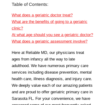
Table of Contents:
What does a geriatric doctor treat?
What are the benefits of going to a geriatric
clinic?
At what age should you see a geriatric doctor?
What does a geriatric assessment involve?
Here at Reliable MD, our physicians treat
ages from infancy all the way to late
adulthood. We have numerous primary care
services including disease prevention, mental
health care, illness diagnosis, and injury care.
We deeply value each of our amazing patients
and are proud to offer geriatric primary care in
Sarasota FL. For your convenience, we have