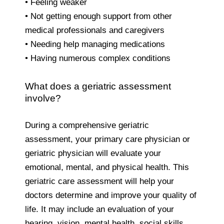
• Feeling weaker
• Not getting enough support from other
medical professionals and caregivers
• Needing help managing medications
• Having numerous complex conditions
What does a geriatric assessment
involve?
During a comprehensive geriatric
assessment, your primary care physician or
geriatric physician will evaluate your
emotional, mental, and physical health. This
geriatric care assessment will help your
doctors determine and improve your quality of
life. It may include an evaluation of your
hearing, vision, mental health, social skills,