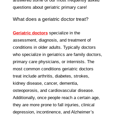
answered some of our most frequently asked
questions about geriatric primary care!
What does a geriatric doctor treat?
Geriatric doctors
specialize in the
assessment, diagnosis, and treatment of
conditions in older adults. Typically doctors
who specialize in geriatrics are family doctors,
primary care physicians, or internists. The
most common conditions geriatric doctors
treat include arthritis, diabetes, strokes,
kidney disease, cancer, dementia,
osteoporosis, and cardiovascular disease.
Additionally, once people reach a certain age,
they are more prone to fall injuries, clinical
depression, incontinence, and Alzheimer’s