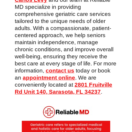
MD specialize in providing
comprehensive geriatric care services
tailored to the unique needs of older
adults. With a compassionate, patient-
centered approach, we help seniors
maintain independence, manage
chronic conditions, and improve overall
well-being, ensuring they receive the
best care at every stage of life. For more
information,
contact us
today or book
an
appointment online
. We are
conveniently located at
2801 Fruitville
Rd Unit 140, Sarasota, FL 34237
.