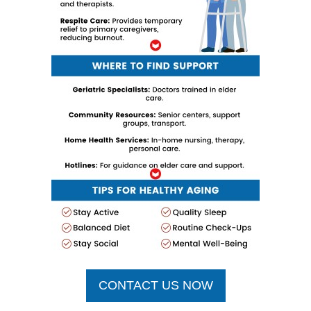
CONTACT US NOW