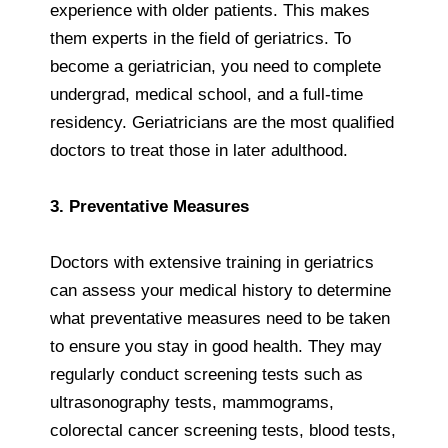
experience with older patients. This makes
them experts in the field of geriatrics. To
become a geriatrician, you need to complete
undergrad, medical school, and a full-time
residency. Geriatricians are the most qualified
doctors to treat those in later adulthood.
3. Preventative Measures
Doctors with extensive training in geriatrics
can assess your medical history to determine
what preventative measures need to be taken
to ensure you stay in good health. They may
regularly conduct screening tests such as
ultrasonography tests, mammograms,
colorectal cancer screening tests, blood tests,