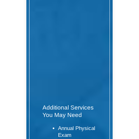
Additional Services
You May Need
Annual Physical
Exam