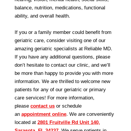
balance, nutrition, medications, functional
ability, and overall health.
If you or a family member could benefit from
geriatric care, consider visiting one of our
amazing geriatric specialists at Reliable MD.
If you have any additional questions, please
don’t hesitate to contact our clinic, and we’ll
be more than happy to provide you with more
information. We are thrilled to welcome new
patients for any of our geriatric or primary
care services! For more information,
please
contact us
or schedule
an
appointment online
. We are conveniently
located at
2801 Fruitville Rd Unit 140,
Sarasota, FL 34237
. We serve patients in