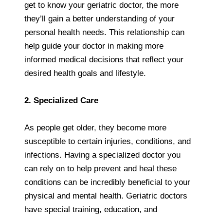
get to know your geriatric doctor, the more
they’ll gain a better understanding of your
personal health needs. This relationship can
help guide your doctor in making more
informed medical decisions that reflect your
desired health goals and lifestyle.
2. Specialized Care
As people get older, they become more
susceptible to certain injuries, conditions, and
infections. Having a specialized doctor you
can rely on to help prevent and heal these
conditions can be incredibly beneficial to your
physical and mental health. Geriatric doctors
have special training, education, and