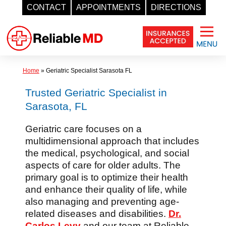
CONTACT
APPOINTMENTS
DIRECTIONS
Skip
to
content
Home
»
Geriatric Specialist Sarasota FL
Trusted Geriatric Specialist in
Sarasota, FL
Geriatric care focuses on a
multidimensional approach that includes
the medical, psychological, and social
aspects of care for older adults. The
primary goal is to optimize their health
and enhance their quality of life, while
also managing and preventing age-
related diseases and disabilities.
Dr.
Carlos Levy
and our team at Reliable