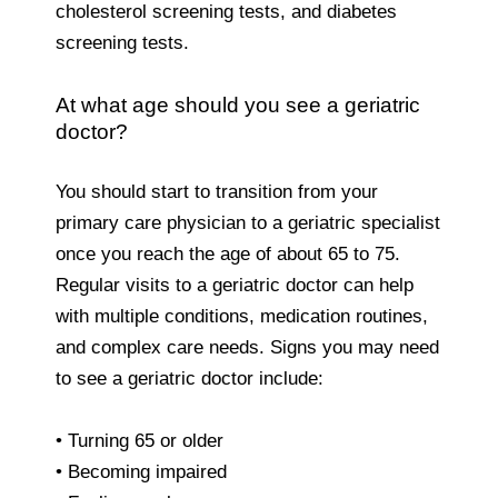
cholesterol screening tests, and diabetes
screening tests.
At what age should you see a geriatric
doctor?
You should start to transition from your
primary care physician to a geriatric specialist
once you reach the age of about 65 to 75.
Regular visits to a geriatric doctor can help
with multiple conditions, medication routines,
and complex care needs. Signs you may need
to see a geriatric doctor include:
• Turning 65 or older
• Becoming impaired