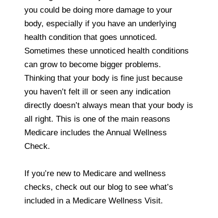
you could be doing more damage to your
body, especially if you have an underlying
health condition that goes unnoticed.
Sometimes these unnoticed health conditions
can grow to become bigger problems.
Thinking that your body is fine just because
you haven’t felt ill or seen any indication
directly doesn’t always mean that your body is
all right. This is one of the main reasons
Medicare includes the Annual Wellness
Check.
If you’re new to Medicare and wellness
checks, check out our blog to see what’s
included in a Medicare Wellness Visit.