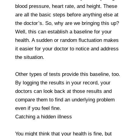
blood pressure, heart rate, and height. These
are all the basic steps before anything else at
the doctor’s. So, why are we bringing this up?
Well, this can establish a baseline for your
health. A sudden or random fluctuation makes
it easier for your doctor to notice and address
the situation.
Other types of tests provide this baseline, too.
By logging the results in your record, your
doctors can look back at those results and
compare them to find an underlying problem
even if you feel fine.
Catching a hidden illness
You might think that your health is fine, but