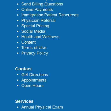
Send Billing Questions
Online Payments
Immigration Patient Resources
Physician Referral
Special Pricing
Social Media
Health and Wellness
Content
Terms of Use
Privacy Policy
Contact
Get Directions
Appointments
Open Hours
Services
Annual Physical Exam