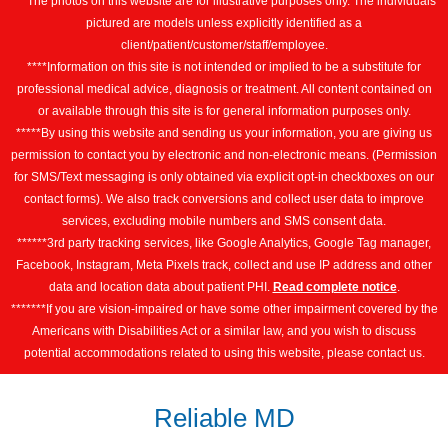
***The photos on this website are for illustrative purposes only. The individuals
pictured are models unless explicitly identified as a
client/patient/customer/staff/employee.
****Information on this site is not intended or implied to be a substitute for
professional medical advice, diagnosis or treatment. All content contained on
or available through this site is for general information purposes only.
*****By using this website and sending us your information, you are giving us
permission to contact you by electronic and non-electronic means. (Permission
for SMS/Text messaging is only obtained via explicit opt-in checkboxes on our
contact forms). We also track conversions and collect user data to improve
services, excluding mobile numbers and SMS consent data.
******3rd party tracking services, like Google Analytics, Google Tag manager,
Facebook, Instagram, Meta Pixels track, collect and use IP address and other
data and location data about patient PHI.
Read complete notice
.
*******If you are vision-impaired or have some other impairment covered by the
Americans with Disabilities Act or a similar law, and you wish to discuss
potential accommodations related to using this website, please contact us.
Reliable MD