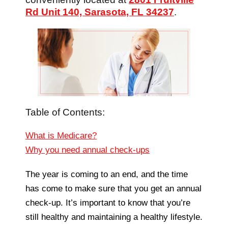
Rd Unit 140, Sarasota, FL 34237
.
Table of Contents:
What is Medicare?
Why you need annual check-ups
The year is coming to an end, and the time
has come to make sure that you get an annual
check-up. It’s important to know that you’re
still healthy and maintaining a healthy lifestyle.