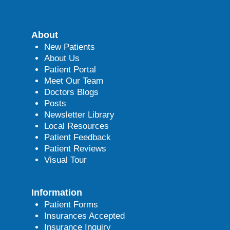
About
New Patients
About Us
Patient Portal
Meet Our Team
Doctors Blogs
Posts
Newsletter Library
Local Resources
Patient Feedback
Patient Reviews
Visual Tour
Information
Patient Forms
Insurances Accepted
Insurance Inquiry