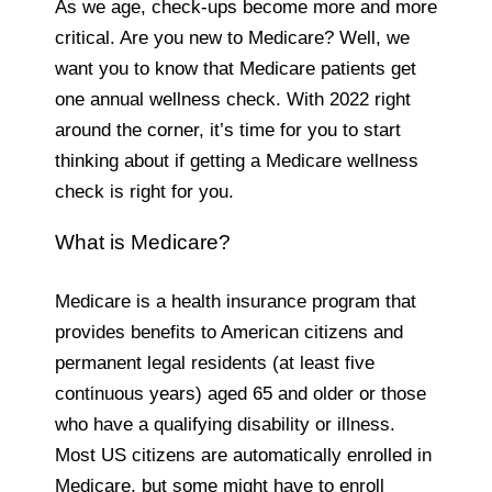
As we age, check-ups become more and more
critical. Are you new to Medicare? Well, we
want you to know that Medicare patients get
one annual wellness check. With 2022 right
around the corner, it’s time for you to start
thinking about if getting a Medicare wellness
check is right for you.
What is Medicare?
Medicare is a health insurance program that
provides benefits to American citizens and
permanent legal residents (at least five
continuous years) aged 65 and older or those
who have a qualifying disability or illness.
Most US citizens are automatically enrolled in
Medicare, but some might have to enroll