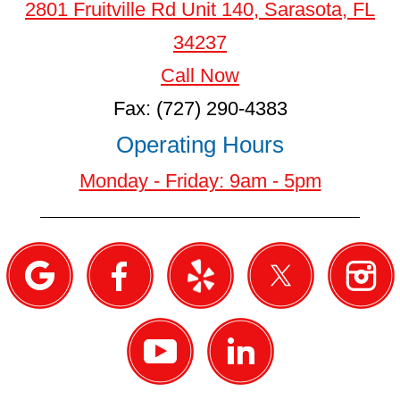
2801 Fruitville Rd Unit 140, Sarasota, FL
34237
Call Now
Fax: (727) 290-4383
Operating Hours
Monday - Friday: 9am - 5pm