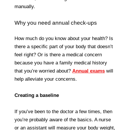
manually.
Why you need annual check-ups
How much do you know about your health? Is
there a specific part of your body that doesn’t
feel right? Or is there a medical concern
because you have a family medical history
that you’re worried about?
Annual exams
will
help alleviate your concerns.
Creating a baseline
If you’ve been to the doctor a few times, then
you’re probably aware of the basics. A nurse
or an assistant will measure your body weight,