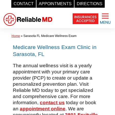
CONTACT
APPOINTMENTS
DIRECTIONS
Skip
to
content
Home
»
Sarasota FL Medicare Wellness Exam
Medicare Wellness Exam Clinic in
Sarasota, FL
The annual wellness visit is a yearly
appointment with your primary care
provider (PCP) to create or update a
personalized prevention plan. Visit
Reliable MD today to get specialized
and comprehensive care. For more
information,
contact us
today or book
an
appointment online
. We are
conveniently located at
2801 Fruitville