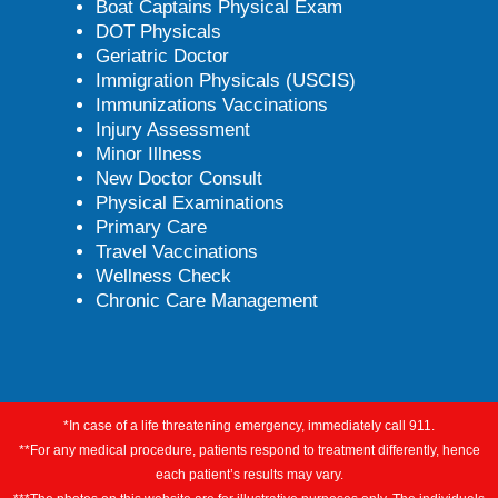
Boat Captains Physical Exam
DOT Physicals
Geriatric Doctor
Immigration Physicals (USCIS)
Immunizations Vaccinations
Injury Assessment
Minor Illness
New Doctor Consult
Physical Examinations
Primary Care
Travel Vaccinations
Wellness Check
Chronic Care Management
*In case of a life threatening emergency, immediately call 911.
**For any medical procedure, patients respond to treatment differently, hence
each patient’s results may vary.