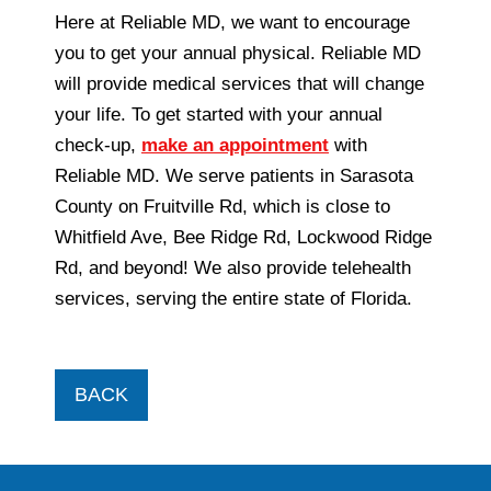
Here at Reliable MD, we want to encourage
you to get your annual physical. Reliable MD
will provide medical services that will change
your life. To get started with your annual
check-up,
make an appointment
with
Reliable MD. We serve patients in Sarasota
County on Fruitville Rd, which is close to
Whitfield Ave, Bee Ridge Rd, Lockwood Ridge
Rd, and beyond! We also provide telehealth
services, serving the entire state of Florida.
BACK