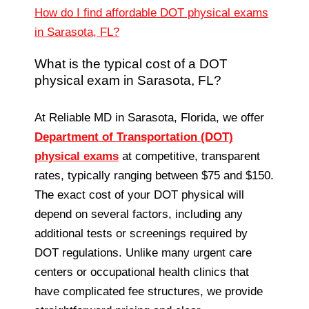
How do I find affordable DOT physical exams
in Sarasota, FL?
What is the typical cost of a DOT
physical exam in Sarasota, FL?
At Reliable MD in Sarasota, Florida, we offer
Department of Transportation (DOT)
physical exams
at competitive, transparent
rates, typically ranging between $75 and $150.
The exact cost of your DOT physical will
depend on several factors, including any
additional tests or screenings required by
DOT regulations. Unlike many urgent care
centers or occupational health clinics that
have complicated fee structures, we provide