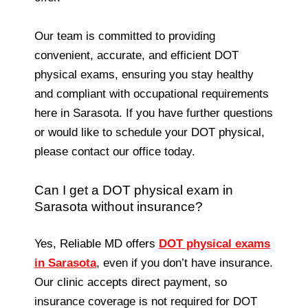
Our team is committed to providing
convenient, accurate, and efficient DOT
physical exams, ensuring you stay healthy
and compliant with occupational requirements
here in Sarasota. If you have further questions
or would like to schedule your DOT physical,
please contact our office today.
Can I get a DOT physical exam in
Sarasota without insurance?
Yes, Reliable MD offers
DOT physical exams
in Sarasota
, even if you don’t have insurance.
Our clinic accepts direct payment, so
insurance coverage is not required for DOT