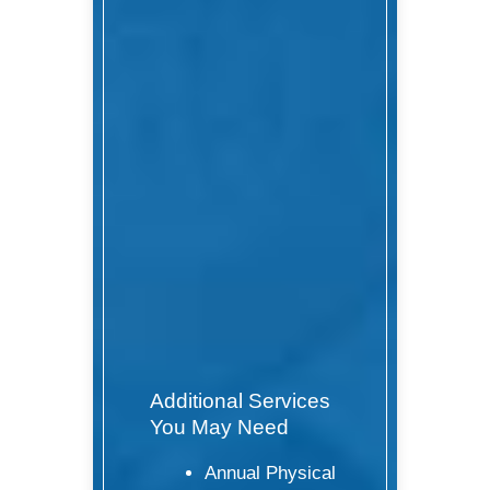
Additional Services
You May Need
Annual Physical