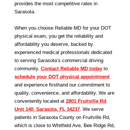
provides the most competitive rates in
Sarasota.
When you choose Reliable MD for your DOT
physical exam, you get the reliability and
affordability you deserve, backed by
experienced medical professionals dedicated
to serving Sarasota’s commercial driving
community.
Contact Reliable MD today
to
schedule your DOT physical appointment
and experience firsthand our commitment to
quality, convenience, and affordability. We are
conveniently located at
2801 Fruitville Rd
Unit 140, Sarasota, FL 34237
. We serve
patients in Sarasota County on Fruitville Rd,
which is close to Whitfield Ave, Bee Ridge Rd,