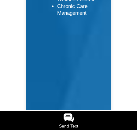
Chronic Care
Management
Send Text