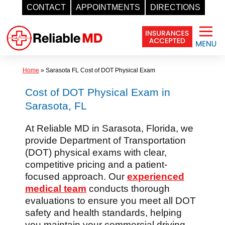
CONTACT
APPOINTMENTS
DIRECTIONS
Skip
to
content
Home
»
Sarasota FL Cost of DOT Physical Exam
Cost of DOT Physical Exam in
Sarasota, FL
At Reliable MD in Sarasota, Florida, we
provide Department of Transportation
(DOT) physical exams with clear,
competitive pricing and a patient-
focused approach. Our
experienced
medical team
conducts thorough
evaluations to ensure you meet all DOT
safety and health standards, helping
you maintain your commercial driving