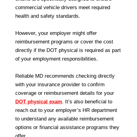
commercial vehicle drivers meet required
health and safety standards.
However, your employer might offer
reimbursement programs or cover the cost
directly if the DOT physical is required as part
of your employment responsibilities.
Reliable MD recommends checking directly
with your insurance provider to confirm
coverage or reimbursement details for your
DOT physical exam
. It’s also beneficial to
reach out to your employer’s HR department
to understand any available reimbursement
options or financial assistance programs they
offer.