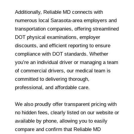
Additionally, Reliable MD connects with
numerous local Sarasota-area employers and
transportation companies, offering streamlined
DOT physical examinations, employer
discounts, and efficient reporting to ensure
compliance with DOT standards. Whether
you’re an individual driver or managing a team
of commercial drivers, our medical team is
committed to delivering thorough,
professional, and affordable care.
We also proudly offer transparent pricing with
no hidden fees, clearly listed on our website or
available by phone, allowing you to easily
compare and confirm that Reliable MD