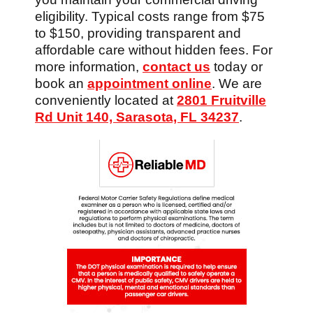
eligibility. Typical costs range from $75
to $150, providing transparent and
affordable care without hidden fees. For
more information,
contact us
today or
book an
appointment online
. We are
conveniently located at
2801 Fruitville
Rd Unit 140, Sarasota, FL 34237
.