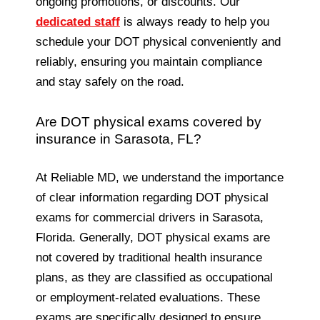
ongoing promotions, or discounts. Our
dedicated staff
is always ready to help you
schedule your DOT physical conveniently and
reliably, ensuring you maintain compliance
and stay safely on the road.
Are DOT physical exams covered by
insurance in Sarasota, FL?
At Reliable MD, we understand the importance
of clear information regarding DOT physical
exams for commercial drivers in Sarasota,
Florida. Generally, DOT physical exams are
not covered by traditional health insurance
plans, as they are classified as occupational
or employment-related evaluations. These
exams are specifically designed to ensure