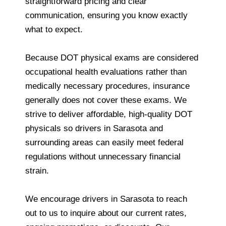
straightforward pricing and clear
communication, ensuring you know exactly
what to expect.
Because DOT physical exams are considered
occupational health evaluations rather than
medically necessary procedures, insurance
generally does not cover these exams. We
strive to deliver affordable, high-quality DOT
physicals so drivers in Sarasota and
surrounding areas can easily meet federal
regulations without unnecessary financial
strain.
We encourage drivers in Sarasota to reach
out to us to inquire about our current rates,