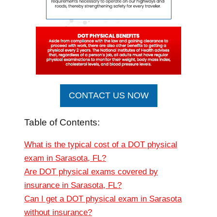
CONTACT US NOW
Table of Contents:
What is the typical cost of a DOT physical
exam in Sarasota, FL?
Are DOT physical exams covered by
insurance in Sarasota, FL?
Can I get a DOT physical exam in Sarasota
without insurance?