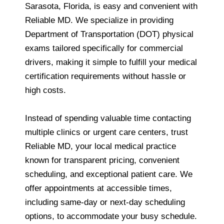
Sarasota, Florida, is easy and convenient with
Reliable MD. We specialize in providing
Department of Transportation (DOT) physical
exams tailored specifically for commercial
drivers, making it simple to fulfill your medical
certification requirements without hassle or
high costs.
Instead of spending valuable time contacting
multiple clinics or urgent care centers, trust
Reliable MD, your local medical practice
known for transparent pricing, convenient
scheduling, and exceptional patient care. We
offer appointments at accessible times,
including same-day or next-day scheduling
options, to accommodate your busy schedule.