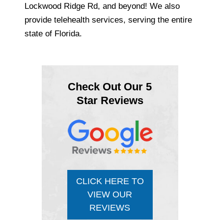
Lockwood Ridge Rd, and beyond! We also
provide telehealth services, serving the entire
state of Florida.
Check Out Our 5
Star Reviews
CLICK HERE TO
VIEW OUR
REVIEWS