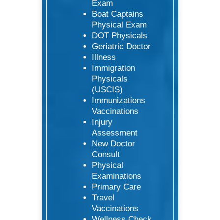
Exam
Boat Captains
Physical Exam
DOT Physicals
Geriatric Doctor
Illness
Immigration
Physicals
(USCIS)
Immunizations
Vaccinations
Injury
Assessment
New Doctor
Consult
Physical
Examinations
Primary Care
Travel
Vaccinations
Wellness Check