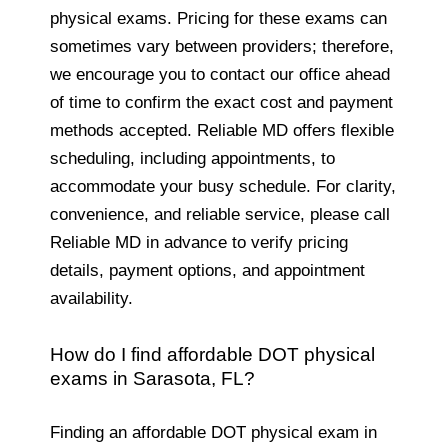
physical exams. Pricing for these exams can
sometimes vary between providers; therefore,
we encourage you to contact our office ahead
of time to confirm the exact cost and payment
methods accepted. Reliable MD offers flexible
scheduling, including appointments, to
accommodate your busy schedule. For clarity,
convenience, and reliable service, please call
Reliable MD in advance to verify pricing
details, payment options, and appointment
availability.
How do I find affordable DOT physical
exams in Sarasota, FL?
Finding an affordable DOT physical exam in