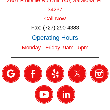
2801 Fruitville Rd Unit 140, Sarasota, FL
34237
Call Now
Fax: (727) 290-4383
Operating Hours
Monday - Friday: 9am - 5pm