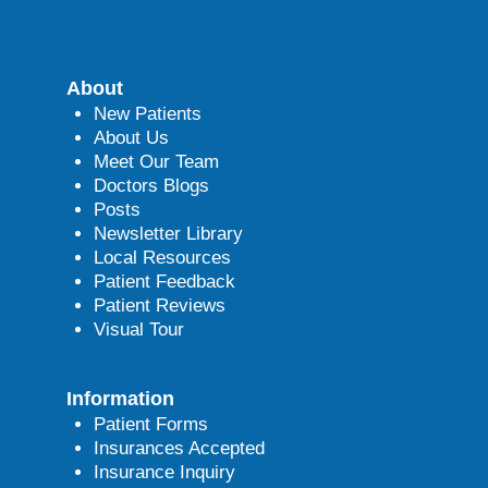
About
New Patients
About Us
Meet Our Team
Doctors Blogs
Posts
Newsletter Library
Local Resources
Patient Feedback
Patient Reviews
Visual Tour
Information
Patient Forms
Insurances Accepted
Insurance Inquiry