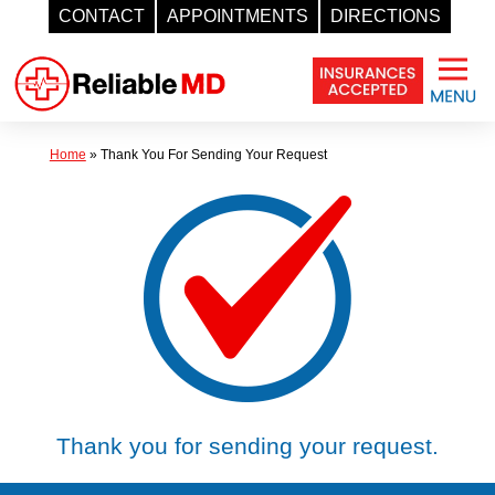
CONTACT
APPOINTMENTS
DIRECTIONS
Skip
to
content
Home
»
Thank You For Sending Your Request
Thank you for sending your request.