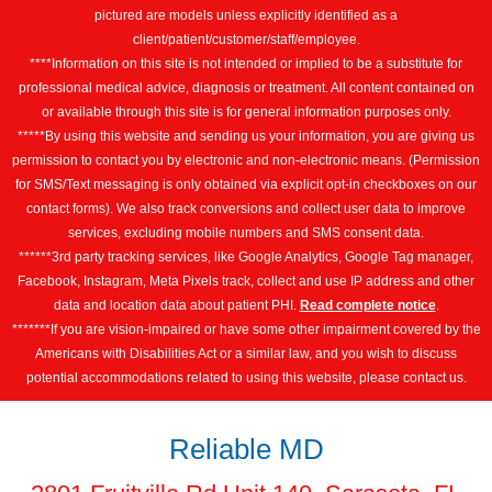
pictured are models unless explicitly identified as a
client/patient/customer/staff/employee.
****Information on this site is not intended or implied to be a substitute for
professional medical advice, diagnosis or treatment. All content contained on
or available through this site is for general information purposes only.
*****By using this website and sending us your information, you are giving us
permission to contact you by electronic and non-electronic means. (Permission
for SMS/Text messaging is only obtained via explicit opt-in checkboxes on our
contact forms). We also track conversions and collect user data to improve
services, excluding mobile numbers and SMS consent data.
******3rd party tracking services, like Google Analytics, Google Tag manager,
Facebook, Instagram, Meta Pixels track, collect and use IP address and other
data and location data about patient PHI.
Read complete notice
.
*******If you are vision-impaired or have some other impairment covered by the
Americans with Disabilities Act or a similar law, and you wish to discuss
potential accommodations related to using this website, please contact us.
Reliable MD