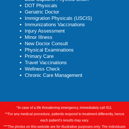
DOT Physicals
Geriatric Doctor
Immigration Physicals (USCIS)
Immunizations Vaccinations
Injury Assessment
Minor Illness
New Doctor Consult
Physical Examinations
Primary Care
Travel Vaccinations
Wellness Check
Chronic Care Management
*In case of a life threatening emergency, immediately call 911.
**For any medical procedure, patients respond to treatment differently, hence
each patient’s results may vary.
***The photos on this website are for illustrative purposes only. The individuals