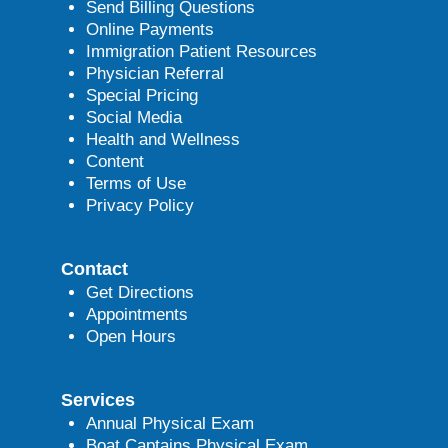
Send Billing Questions
Online Payments
Immigration Patient Resources
Physician Referral
Special Pricing
Social Media
Health and Wellness
Content
Terms of Use
Privacy Policy
Contact
Get Directions
Appointments
Open Hours
Services
Annual Physical Exam
Boat Captains Physical Exam