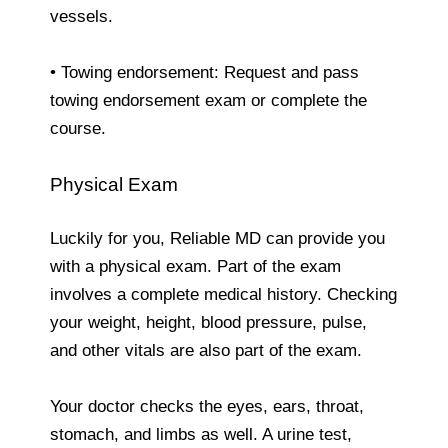
vessels.
• Towing endorsement: Request and pass
towing endorsement exam or complete the
course.
Physical Exam
Luckily for you, Reliable MD can provide you
with a physical exam. Part of the exam
involves a complete medical history. Checking
your weight, height, blood pressure, pulse,
and other vitals are also part of the exam.
Your doctor checks the eyes, ears, throat,
stomach, and limbs as well. A urine test,