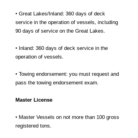
• Great Lakes/Inland: 360 days of deck
service in the operation of vessels, including
90 days of service on the Great Lakes.
• Inland: 360 days of deck service in the
operation of vessels.
• Towing endorsement: you must request and
pass the towing endorsement exam.
Master License
• Master Vessels on not more than 100 gross
registered tons.