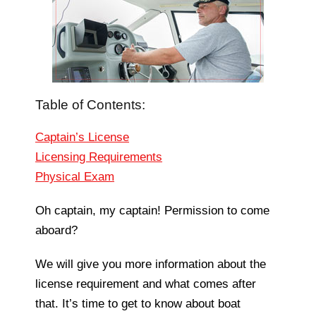
Table of Contents:
Captain’s License
Licensing Requirements
Physical Exam
Oh captain, my captain! Permission to come
aboard?
We will give you more information about the
license requirement and what comes after
that. It’s time to get to know about boat