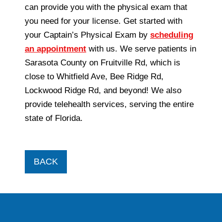
can provide you with the physical exam that
you need for your license. Get started with
your Captain’s Physical Exam by
scheduling
an appointment
with us. We serve patients in
Sarasota County on Fruitville Rd, which is
close to Whitfield Ave, Bee Ridge Rd,
Lockwood Ridge Rd, and beyond! We also
provide telehealth services, serving the entire
state of Florida.
BACK