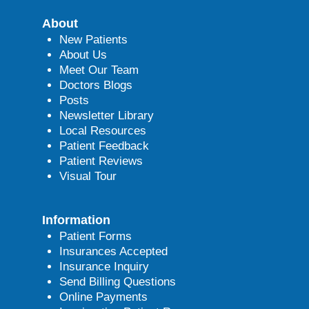
About
New Patients
About Us
Meet Our Team
Doctors Blogs
Posts
Newsletter Library
Local Resources
Patient Feedback
Patient Reviews
Visual Tour
Information
Patient Forms
Insurances Accepted
Insurance Inquiry
Send Billing Questions
Online Payments