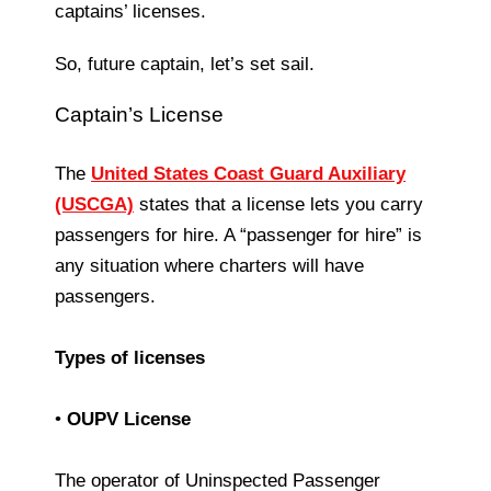
captains’ licenses.
So, future captain, let’s set sail.
Captain’s License
The
United States Coast Guard Auxiliary
(USCGA)
states that a license lets you carry
passengers for hire. A “passenger for hire” is
any situation where charters will have
passengers.
Types of licenses
•
OUPV License
The operator of Uninspected Passenger