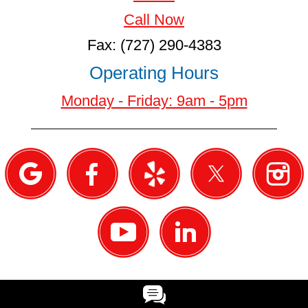
Call Now
Fax: (727) 290-4383
Operating Hours
Monday - Friday: 9am - 5pm