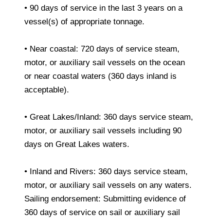
• 90 days of service in the last 3 years on a
vessel(s) of appropriate tonnage.
• Near coastal: 720 days of service steam,
motor, or auxiliary sail vessels on the ocean
or near coastal waters (360 days inland is
acceptable).
• Great Lakes/Inland: 360 days service steam,
motor, or auxiliary sail vessels including 90
days on Great Lakes waters.
• Inland and Rivers: 360 days service steam,
motor, or auxiliary sail vessels on any waters.
Sailing endorsement: Submitting evidence of
360 days of service on sail or auxiliary sail