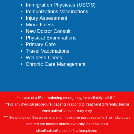
Immigration Physicals (USCIS)
Immunizations Vaccinations
Injury Assessment
Minor Illness
New Doctor Consult
Physical Examinations
Primary Care
Travel Vaccinations
Wellness Check
Chronic Care Management
*In case of a life threatening emergency, immediately call 911.
**For any medical procedure, patients respond to treatment differently, hence
each patient’s results may vary.
***The photos on this website are for illustrative purposes only. The individuals
pictured are models unless explicitly identified as a
client/patient/customer/staff/employee.