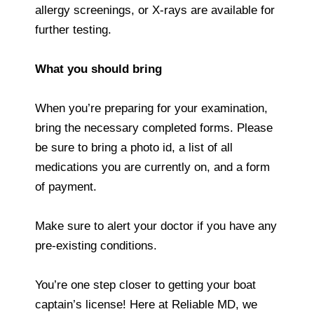
allergy screenings, or X-rays are available for
further testing.
What you should bring
When you’re preparing for your examination,
bring the necessary completed forms. Please
be sure to bring a photo id, a list of all
medications you are currently on, and a form
of payment.
Make sure to alert your doctor if you have any
pre-existing conditions.
You’re one step closer to getting your boat
captain’s license! Here at Reliable MD, we