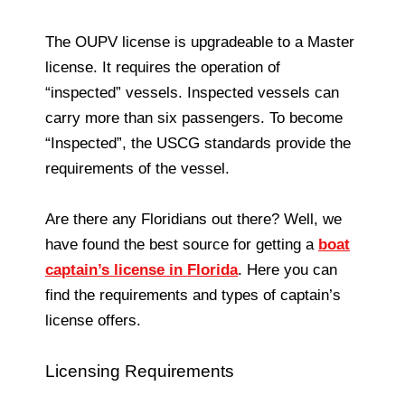
The OUPV license is upgradeable to a Master
license. It requires the operation of
“inspected” vessels. Inspected vessels can
carry more than six passengers. To become
“Inspected”, the USCG standards provide the
requirements of the vessel.
Are there any Floridians out there? Well, we
have found the best source for getting a
boat
captain’s license in Florida
. Here you can
find the requirements and types of captain’s
license offers.
Licensing Requirements