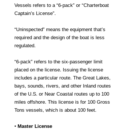
Vessels refers to a “6-pack” or “Charterboat
Captain’s License”.
“Uninspected” means the equipment that’s
required and the design of the boat is less
regulated.
“6-pack” refers to the six-passenger limit
placed on the license. Issuing the license
includes a particular route. The Great Lakes,
bays, sounds, rivers, and other Inland routes
of the U.S. or Near Coastal routes up to 100
miles offshore. This license is for 100 Gross
Tons vessels, which is about 100 feet.
•
Master License