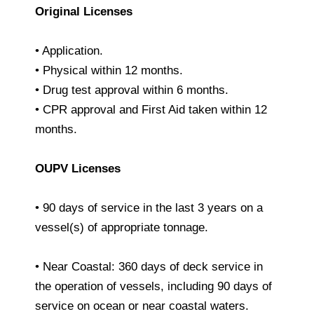
Original Licenses
• Application.
• Physical within 12 months.
• Drug test approval within 6 months.
• CPR approval and First Aid taken within 12
months.
OUPV Licenses
• 90 days of service in the last 3 years on a
vessel(s) of appropriate tonnage.
• Near Coastal: 360 days of deck service in
the operation of vessels, including 90 days of
service on ocean or near coastal waters.