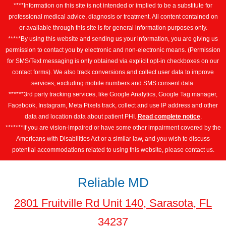
****Information on this site is not intended or implied to be a substitute for
professional medical advice, diagnosis or treatment. All content contained on
or available through this site is for general information purposes only.
*****By using this website and sending us your information, you are giving us
permission to contact you by electronic and non-electronic means. (Permission
for SMS/Text messaging is only obtained via explicit opt-in checkboxes on our
contact forms). We also track conversions and collect user data to improve
services, excluding mobile numbers and SMS consent data.
******3rd party tracking services, like Google Analytics, Google Tag manager,
Facebook, Instagram, Meta Pixels track, collect and use IP address and other
data and location data about patient PHI.
Read complete notice
.
*******If you are vision-impaired or have some other impairment covered by the
Americans with Disabilities Act or a similar law, and you wish to discuss
potential accommodations related to using this website, please contact us.
Reliable MD
2801 Fruitville Rd Unit 140, Sarasota, FL
34237