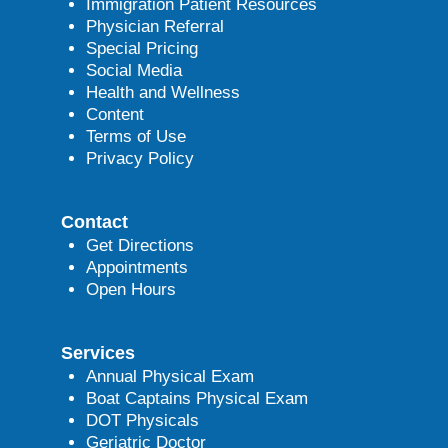
Immigration Patient Resources
Physician Referral
Special Pricing
Social Media
Health and Wellness
Content
Terms of Use
Privacy Policy
Contact
Get Directions
Appointments
Open Hours
Services
Annual Physical Exam
Boat Captains Physical Exam
DOT Physicals
Geriatric Doctor