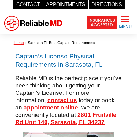
CONTACT
APPOINTMENTS
DIRECTIONS
Skip
to
content
Home
»
Sarasota FL Boat Captain Requirements
Captain’s License Physical
Requirements in Sarasota, FL
Reliable MD is the perfect place if you’ve
been thinking about getting your
Captain’s License. For more
information,
contact us
today or book
an
appointment online
. We are
conveniently located at
2801 Fruitville
Rd Unit 140, Sarasota, FL 34237
.